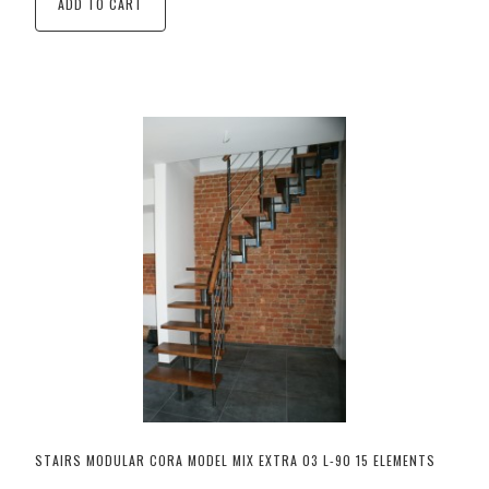
ADD TO CART
STAIRS MODULAR CORA MODEL MIX EXTRA 03 L-90 15 ELEMENTS