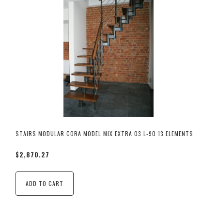
STAIRS MODULAR CORA MODEL MIX EXTRA 03 L-90 13 ELEMENTS
$2,870.27
ADD TO CART