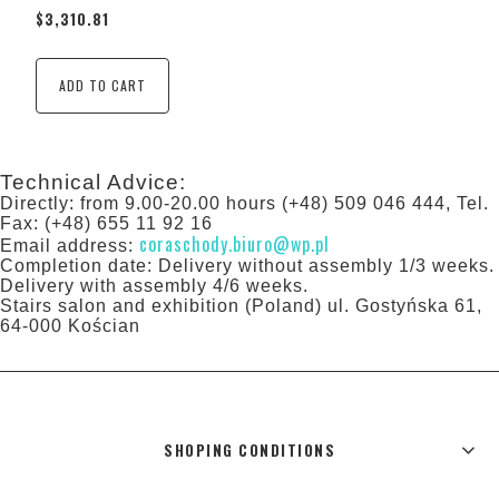
$3,310.81
ADD TO CART
Technical Advice:
Directly: from 9.00-20.00 hours (+48) 509 046 444, Tel.
Fax: (+48) 655 11 92 16
coraschody.biuro@wp.pl
Email address:
Completion date: Delivery without assembly 1/3 weeks.
Delivery with assembly 4/6 weeks.
Stairs salon and exhibition (Poland) ul. Gostyńska 61,
64-000 Kościan
SHOPING CONDITIONS