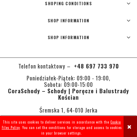
SHOPING CONDITIONS
SHOP INFORMATION
SHOP INFORMATION
Telefon kontaktowy –
+48 697 733 970
Poniedziałek-Piątek: 09:00 - 19:00,
Sobota: 09:00-15:00
CoraSchody – Schody | Poręcze i Balustrady
Kościan
Śremska 1, 64-010 Jerka
This site uses cookies to deliver services in accordance with the
Cookie
VIEW FULL VERSION OF THE SITE
Files Policy
. You can set the conditions for storage and access to cookies
in your browser settings.
Sklep internetowy Shoper.pl