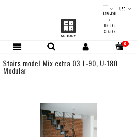
Stairs model Mix extra 03 L-90, U-180
Modular