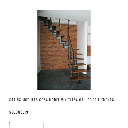
STAIRS MODULAR CORA MODEL MIX EXTRA 03 L-90 14 ELEMENTS
$3,089.19