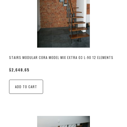
STAIRS MODULAR CORA MODEL MIX EXTRA 03 L-90 12 ELEMENTS
$2,648.65
ADD TO CART