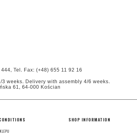
 444, Tel. Fax: (+48) 655 11 92 16
1/3 weeks. Delivery with assembly 4/6 weeks.
tyńska 61, 64-000 Kościan
CONDITIONS
SHOP INFORMATION
KLEPU