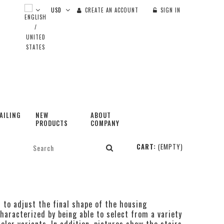
CREATE AN ACCOUNT
SIGN IN
AILING
NEW
ABOUT
PRODUCTS
COMPANY
CART:
(EMPTY)
t to adjust the final shape of the housing
haracterized by being able to select from a variety
olor variants. In addition, pictures show the stairs