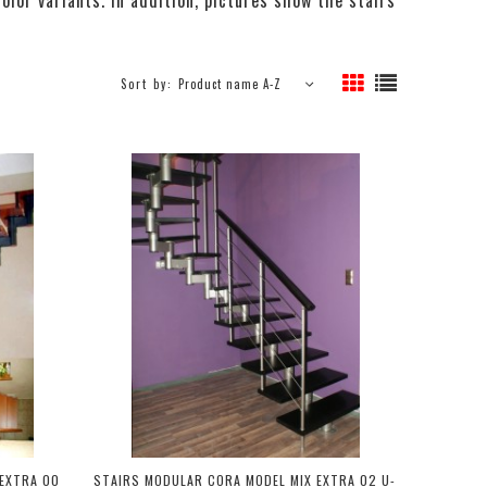
Sort by:
Product name A-Z
EXTRA 00
STAIRS MODULAR CORA MODEL MIX EXTRA 02 U-