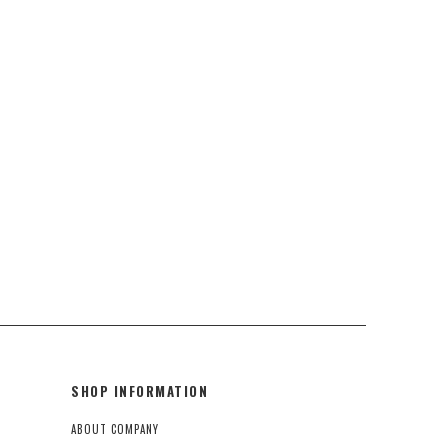
SHOP INFORMATION
ABOUT COMPANY