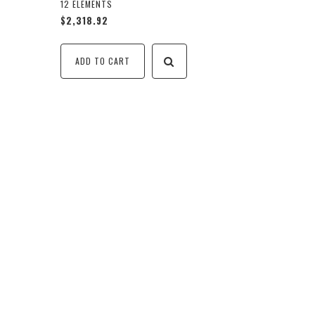
12 ELEMENTS
$2,318.92
ADD TO CART