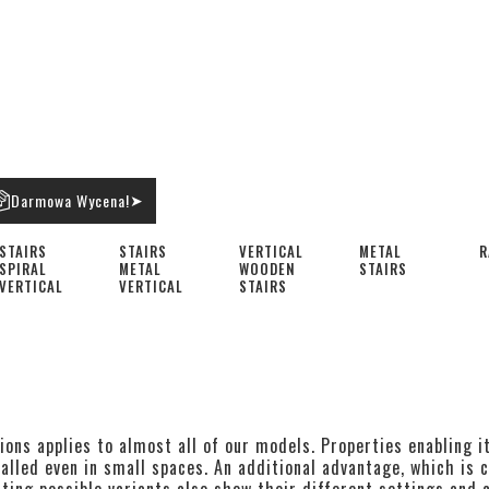
Darmowa Wycena!
➤
STAIRS
STAIRS
VERTICAL
METAL
R
SPIRAL
METAL
WOODEN
STAIRS
VERTICAL
VERTICAL
STAIRS
ions applies to almost all of our models. Properties enabling i
alled even in small spaces. An additional advantage, which is c
ting possible variants also show their different settings and c