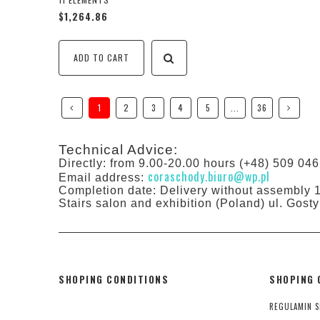
$1,264.86
ADD TO CART
1
2
3
4
5
...
36
Technical Advice:
Directly: from 9.00-20.00 hours (+48) 509 046
coraschody.biuro@wp.pl
Email address:
Completion date: Delivery without assembly 
Stairs salon and exhibition (Poland) ul. Gos
SHOPING CONDITIONS
SHOPING 
REGULAMIN S