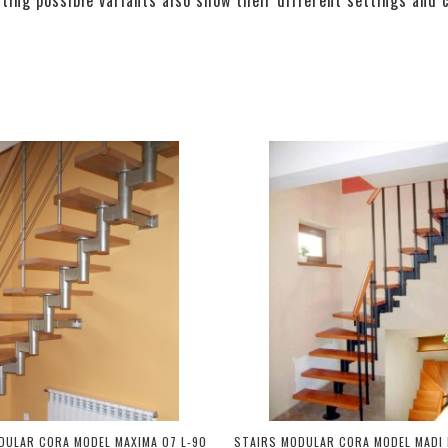
DULAR CORA MODEL MAXIMA 07 L-90
STAIRS MODULAR CORA MODEL MADI 