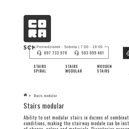
Poniedziałek - Sobota | 7:00 - 19:00
697 733 970
503 099 461
STAIRS
STAIRS
WOODEN
SPIRAL
MODULAR
STAIRS
Stairs modular
Stairs modular
Ability to set modular stairs in dozens of combinat
conditions, making the stairway module can be inst
of shapes, colors and materials. Directories presen