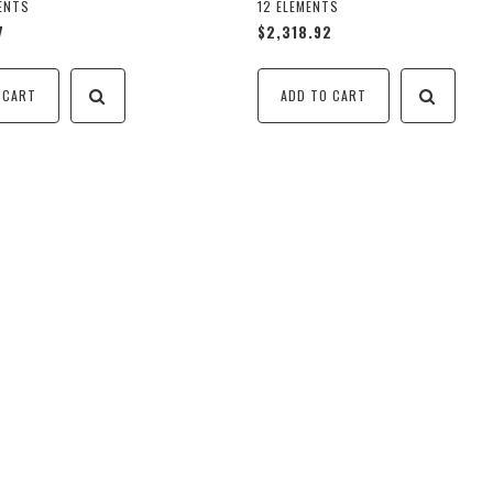
MENTS
12 ELEMENTS
7
$2,318.92
 CART
ADD TO CART