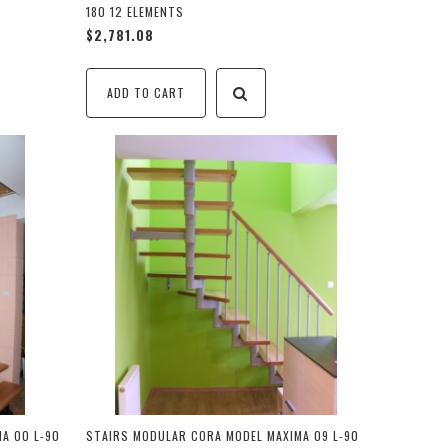
180 12 ELEMENTS
$2,781.08
ADD TO CART
A 00 L-90
STAIRS MODULAR CORA MODEL MAXIMA 09 L-90