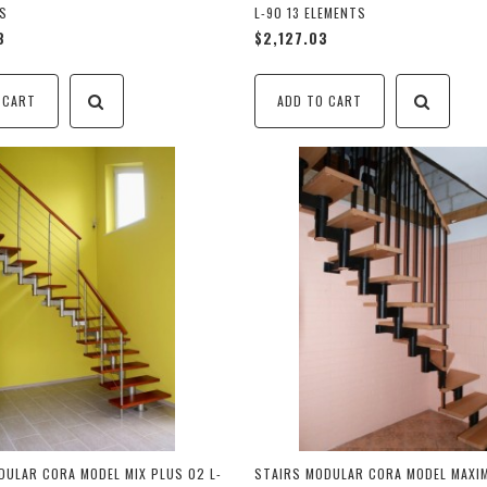
TS
L-90 13 ELEMENTS
8
$2,127.03
 CART
ADD TO CART
DULAR CORA MODEL MIX PLUS 02 L-
STAIRS MODULAR CORA MODEL MAXIM