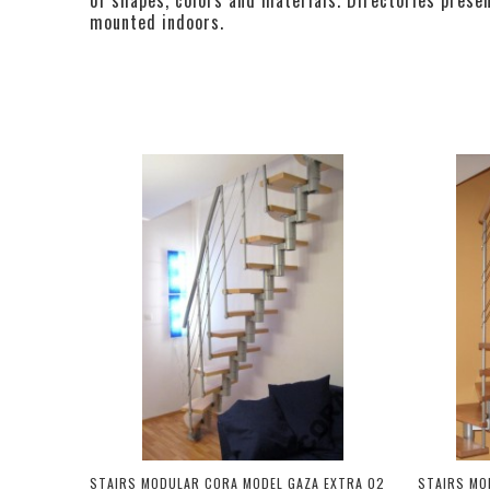
mounted indoors.
STAIRS MODULAR CORA MODEL GAZA EXTRA 02
STAIRS MO