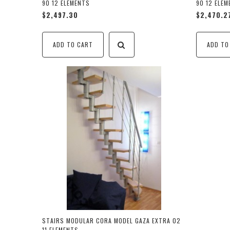
90 12 ELEMENTS
90 12 ELE
$2,497.30
$2,470.2
ADD TO CART
ADD TO
STAIRS MODULAR CORA MODEL GAZA EXTRA 02
11 ELEMENTS