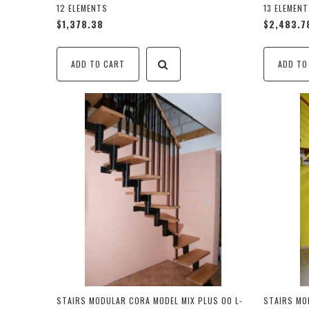
12 ELEMENTS
13 ELEMEN
$1,378.38
$2,483.7
ADD TO CART
ADD TO
STAIRS MODULAR CORA MODEL MIX PLUS 00 L-
STAIRS MO