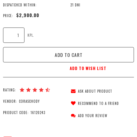
DISPATCHED WITHIN:
21 DNI
$2,900.00
PRICE:
KPL.
ADD TO CART
ADD TO WISH LIST
RATING:
ASK ABOUT PRODUCT
VENDOR:
CORASCHODY
RECOMMEND TO A FRIEND
PRODUCT CODE:
16120243
ADD YOUR REVIEW