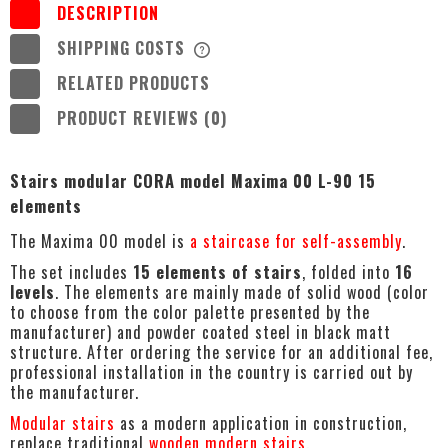
DESCRIPTION
SHIPPING COSTS
THE PRICE DOES NOT INCLUDE ANY
POSSIBLE PAYMENT COSTS
RELATED PRODUCTS
PRODUCT REVIEWS (0)
Stairs modular CORA model Maxima 00 L-90 15
elements
The Maxima 00 model is
a staircase for self-assembly
.
The set includes
15 elements of stairs
, folded into
16
levels
. The elements are mainly made of solid wood (color
to choose from the color palette presented by the
manufacturer) and powder coated steel in black matt
structure. After ordering the service for an additional fee,
professional installation in the country is carried out by
the manufacturer.
Modular stairs
as a modern application in construction,
replace traditional
wooden modern stairs
.