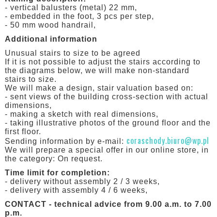
- vertical balusters (metal) 22 mm,
- embedded in the foot, 3 pcs per step,
- 50 mm wood handrail,
Additional information
Unusual stairs to size to be agreed
If it is not possible to adjust the stairs according to
the diagrams below, we will make non-standard
stairs to size.
We will make a design, stair valuation based on:
- sent views of the building cross-section with actual
dimensions,
- making a sketch with real dimensions,
- taking illustrative photos of the ground floor and the
first floor.
coraschody.biuro@wp.pl
Sending information by e-mail:
We will prepare a special offer in our online store, in
the category: On request.
Time limit for completion:
- delivery without assembly 2 / 3 weeks,
- delivery with assembly 4 / 6 weeks,
CONTACT - technical advice from 9.00 a.m. to 7.00
p.m.