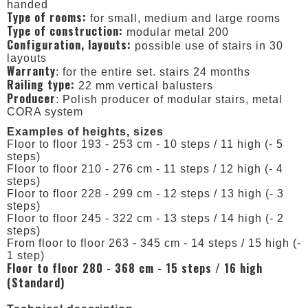
handed
Type of rooms:
for small, medium and large rooms
Type of construction:
modular metal 200
Configuration, layouts:
possible use of stairs in 30
layouts
Warranty
: for the entire set. stairs 24 months
Railing type:
22 mm vertical balusters
Producer
: Polish producer of modular stairs, metal
CORA system
Examples of heights, sizes
Floor to floor 193 - 253 cm - 10 steps / 11 high (- 5
steps)
Floor to floor 210 - 276 cm - 11 steps / 12 high (- 4
steps)
Floor to floor 228 - 299 cm - 12 steps / 13 high (- 3
steps)
Floor to floor 245 - 322 cm - 13 steps / 14 high (- 2
steps)
From floor to floor 263 - 345 cm - 14 steps / 15 high (-
1 step)
Floor to floor 280 - 368 cm - 15 steps / 16 high
(Standard)