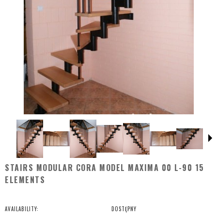
STAIRS MODULAR CORA MODEL MAXIMA 00 L-90 15
ELEMENTS
AVAILABILITY:
DOSTĘPNY