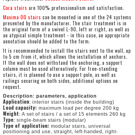
Cora stairs
are 100% professionalism and satisfaction.
Maxima 00 stairs
can be mounted in one of the 24 systems
presented by the manufacturer. The stair treatment is in
the original form of a swivel L-90, left or right, as well as
an atypical simple treatment - in this case, an appropriate
annotation should be added to the form.
It is recommended to install the stairs next to the wall, up
to 5 cm from it, which allows the installation of anchors.
If the wall does not withstand the anchoring, a support
column must be used alternatively. For free-standing
stairs, it is planned to use a support pole, as well as
railings securing on both sides, additional options on
request.
Description: parameters, application
Application
: interior stairs (inside the building)
Load capacity:
maximum load per degree 200 kg
Weight
: A set of stairs / a set of 15 elements 260 kg
Type
: single-beam stairs (modular)
Type of application:
modular stairs, universal
positioning and use, straight, left-handed, right-