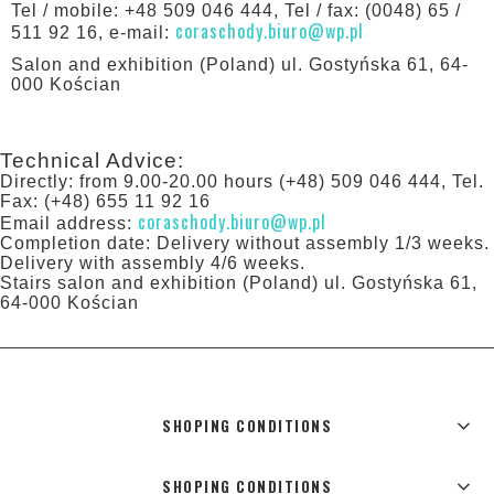
Tel / mobile: +48 509 046 444, Tel / fax: (0048) 65 /
coraschody.biuro@wp.pl
511 92 16, e-mail:
Salon and exhibition (Poland) ul. Gostyńska 61, 64-
000 Kościan
Technical Advice:
Directly: from 9.00-20.00 hours (+48) 509 046 444, Tel.
Fax: (+48) 655 11 92 16
coraschody.biuro@wp.pl
Email address:
Completion date: Delivery without assembly 1/3 weeks.
Delivery with assembly 4/6 weeks.
Stairs salon and exhibition (Poland) ul. Gostyńska 61,
64-000 Kościan
SHOPING CONDITIONS
SHOPING CONDITIONS