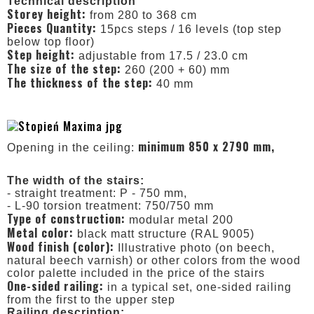
Technical description
Storey height:
from 280 to 368 cm
Pieces Quantity:
15pcs steps / 16 levels (top step
below top floor)
Step height:
adjustable from 17.5 / 23.0 cm
The size of the step:
260 (200 + 60) mm
The thickness of the step:
40 mm
minimum 850 x 2790 mm,
Opening in the ceiling:
The width of the stairs:
- straight treatment: P - 750 mm,
- L-90 torsion treatment: 750/750 mm
Type of construction:
modular metal 200
Metal color:
black matt structure (RAL 9005)
Wood finish (color):
Illustrative photo (on beech,
natural beech varnish) or other colors from the wood
color palette included in the price of the stairs
One-sided railing:
in a typical set, one-sided railing
from the first to the upper step
Railing description: