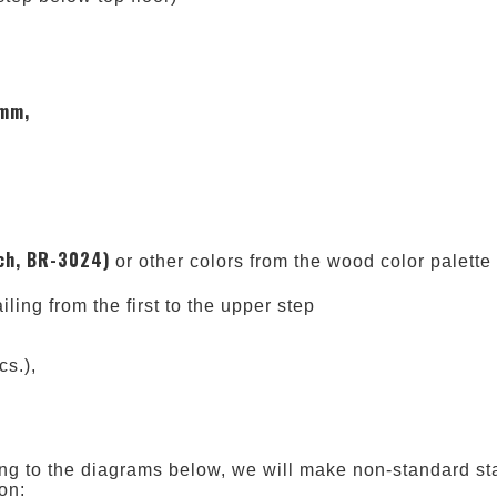
 mm,
ch, BR-3024)
or other colors from the wood color palette
ailing from the first to the upper step
cs.),
rding to the diagrams below, we will make non-standard sta
on: