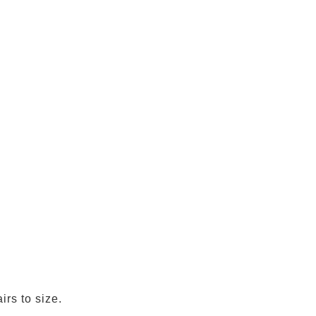
irs to size.