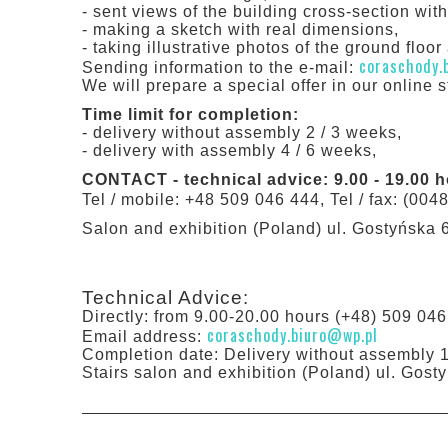
- sent views of the building cross-section wit
- making a sketch with real dimensions,
- taking illustrative photos of the ground floor a
coraschody.
Sending information to the e-mail:
We will prepare a special offer in our online s
Time limit for completion:
- delivery without assembly 2 / 3 weeks,
- delivery with assembly 4 / 6 weeks,
CONTACT - technical advice: 9.00 - 19.00 
Tel / mobile: +48 509 046 444, Tel / fax: (004
Salon and exhibition (Poland) ul. Gostyńska 
Technical Advice:
Directly: from 9.00-20.00 hours (+48) 509 046
coraschody.biuro@wp.pl
Email address:
Completion date: Delivery without assembly 
Stairs salon and exhibition (Poland) ul. Gos