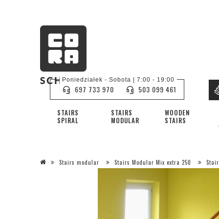
Poniedziałek - Sobota | 7:00 - 19:00
697 733 970
503 099 461
STAIRS
STAIRS
WOODEN
SPIRAL
MODULAR
STAIRS
Stairs modular
Stairs Modular Mix extra 250
Stai