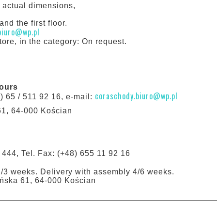
h actual dimensions,
nd the first floor.
biuro@wp.pl
tore, in the category: On request.
hours
coraschody.biuro@wp.pl
8) 65 / 511 92 16, e-mail:
61, 64-000 Kościan
 444, Tel. Fax: (+48) 655 11 92 16
1/3 weeks. Delivery with assembly 4/6 weeks.
tyńska 61, 64-000 Kościan