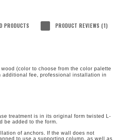
D PRODUCTS
PRODUCT REVIEWS (1)
 INCLUDE ANY
COSTS
 wood (color to choose from the color palette
n additional fee, professional installation in
 treatment is in its original form twisted L-
ld be added to the form.
llation of anchors. If the wall does not
planned to use a supporting column, as well as