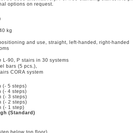
nal options on request.
)
240 kg
positioning and use, straight, left-handed, right-handed
ooms
he L-90, P stairs in 30 systems
el bars (5 pcs.),
stairs CORA system
 (- 5 steps)
 (- 4 steps)
 (- 3 steps)
 (- 2 steps)
 (- 1 step)
high (Standard)
step below top floor)