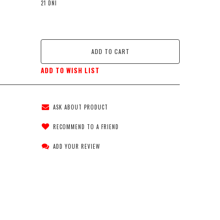
21 DNI
ADD TO CART
ADD TO WISH LIST
ASK ABOUT PRODUCT
RECOMMEND TO A FRIEND
ADD YOUR REVIEW