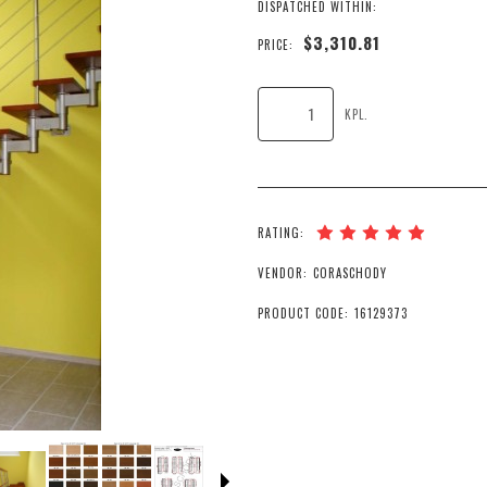
DISPATCHED WITHIN:
$3,310.81
PRICE:
KPL.
RATING:
VENDOR:
CORASCHODY
PRODUCT CODE:
16129373