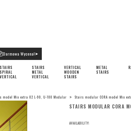
Darmowa Wycena!
➤
STAIRS
STAIRS
VERTICAL
METAL
R
SPIRAL
METAL
WOODEN
STAIRS
VERTICAL
VERTICAL
STAIRS
rs model Mix extra 02 L-90, U-180 Modular
Stairs modular CORA model Mix ext
STAIRS MODULAR CORA MO
AVAILABILITY: