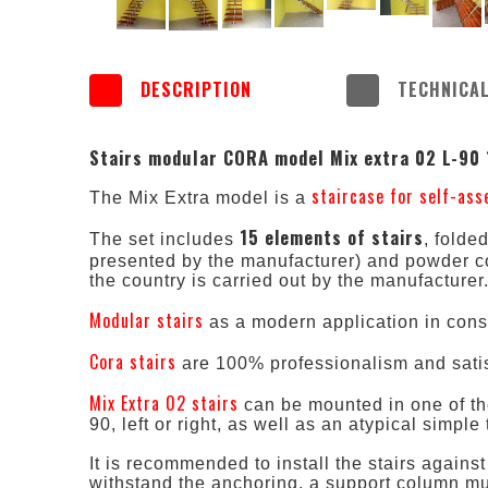
DESCRIPTION
TECHNICAL
Stairs modular CORA model Mix extra 02 L-90
staircase for self-as
The Mix Extra model is a
15 elements of stairs
The set includes
, folde
presented by the manufacturer) and powder c
the country is carried out by the manufacturer
Modular stairs
as a modern application in cons
Cora stairs
are 100% professionalism and satis
Mix Extra 02 stairs
can be mounted in one of the
90, left or right, as well as an atypical simpl
It is recommended to install the stairs against
withstand the anchoring, a support column must