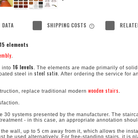
 DATA
SHIPPING COSTS
RELATE
THE PRICE DOES NOT
 15 elements
POSSIBLE PAYMENT 
sembly
.
16 levels
d into
. The elements are made primarily of solid
steel satin
oated steel in
. After ordering the service for a
.
wooden stairs
truction, replace traditional modern
.
faction.
 30 systems presented by the manufacturer. The staircase
e treatment - in this case, an appropriate annotation shou
 the wall, up to 5 cm away from it, which allows the insta
 be used alternatively. For free-standing stairs, it is 