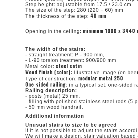
Step height: adjustable from 17.5 / 23.0 cm
The size of the step: 280 (220 + 60) mm
40 mm
The thickness of the step:
minimum 1000 x 3440
Opening in the ceiling:
The width of the stairs:
- straight treatment: P - 900 mm,
- L-90 torsion treatment: 900/900 mm
steel satin
Metal color:
Wood finish (color):
Illustrative image (on bee
modular metal 250
Type of construction:
One-sided railing
: in a typical set, one-sided r
Railing description:
- posts (metal) 25 mm,
- filling with polished stainless steel rods (5 p
- 50 mm wood handrail,
Additional information
Unusual stairs to size to be agreed
If it is not possible to adjust the stairs acco
We will make a design, stair valuation based 