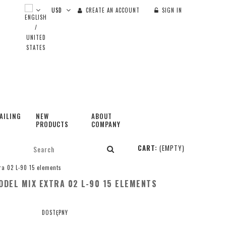
CREATE AN ACCOUNT
SIGN IN
AILING
NEW
ABOUT
PRODUCTS
COMPANY
CART:
(EMPTY)
ra 02 L-90 15 elements
DEL MIX EXTRA 02 L-90 15 ELEMENTS
DOSTĘPNY