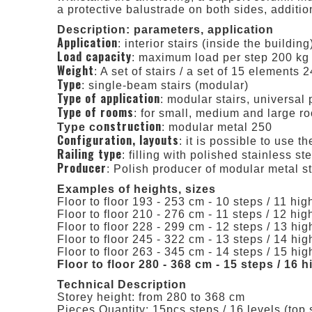
a protective balustrade on both sides, additio
Description: parameters, application
Application
: interior stairs (inside the building
Load capacity
: maximum load per step 200 kg
Weight
: A set of stairs / a set of 15 elements 
Type
: single-beam stairs (modular)
Type of application
: modular stairs, universal 
Type of rooms
: for small, medium and large r
nstruction
Type co
: modular metal 250
Configuration, layouts
: it is possible to use t
Railing type
: filling with polished stainless ste
Producer
: Polish producer of modular metal 
Examples of heights, sizes
Floor to floor 193 - 253 cm - 10 steps / 11 high
Floor to floor 210 - 276 cm - 11 steps / 12 high
Floor to floor 228 - 299 cm - 12 steps / 13 high
Floor to floor 245 - 322 cm - 13 steps / 14 high
Floor to floor 263 - 345 cm - 14 steps / 15 high
Floor to floor 280 - 368 cm - 15 steps / 16 
Technical Description
Storey height: from 280 to 368 cm
Pieces Quantity: 15pcs steps / 16 levels (top 