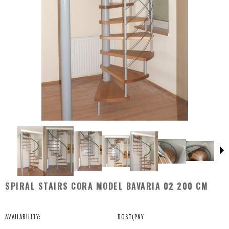
SPIRAL STAIRS CORA MODEL BAVARIA 02 200 CM
AVAILABILITY:
DOSTĘPNY