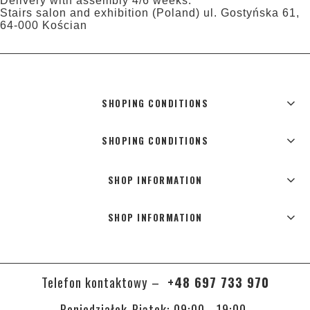
Delivery with assembly 4/6 weeks.
Stairs salon and exhibition (Poland) ul. Gostyńska 61,
64-000 Kościan
SHOPING CONDITIONS
SHOPING CONDITIONS
SHOP INFORMATION
SHOP INFORMATION
Telefon kontaktowy –
+48 697 733 970
Poniedziałek-Piątek: 09:00 - 19:00,