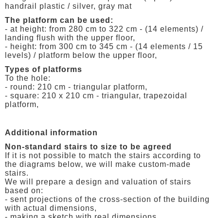
handrail plastic / silver, gray mat
The platform can be used:
- at height: from 280 cm to 322 cm - (14 elements) /
landing flush with the upper floor,
- height: from 300 cm to 345 cm - (14 elements / 15
levels) / platform below the upper floor,
Types of platforms
To the hole:
- round: 210 cm - triangular platform,
- square: 210 x 210 cm - triangular, trapezoidal
platform,
Additional information
Non-standard stairs to size to be agreed
If it is not possible to match the stairs according to
the diagrams below, we will make custom-made
stairs.
We will prepare a design and valuation of stairs
based on:
- sent projections of the cross-section of the building
with actual dimensions,
- making a sketch with real dimensions,