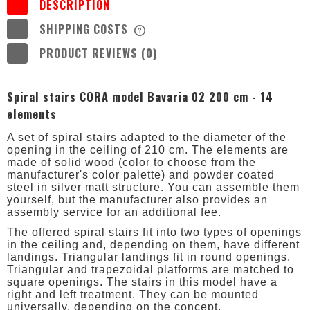
DESCRIPTION
SHIPPING COSTS
THE PRICE DOES NOT INCLUDE ANY
POSSIBLE PAYMENT COSTS
PRODUCT REVIEWS (0)
Spiral stairs CORA model Bavaria 02 200 cm - 14
elements
A set of spiral stairs adapted to the diameter of the
opening in the ceiling of 210 cm. The elements are
made of solid wood (color to choose from the
manufacturer's color palette) and powder coated
steel in silver matt structure. You can assemble them
yourself, but the manufacturer also provides an
assembly service for an additional fee.
The offered spiral stairs fit into two types of openings
in the ceiling and, depending on them, have different
landings. Triangular landings fit in round openings.
Triangular and trapezoidal platforms are matched to
square openings. The stairs in this model have a
right and left treatment. They can be mounted
universally, depending on the concept.