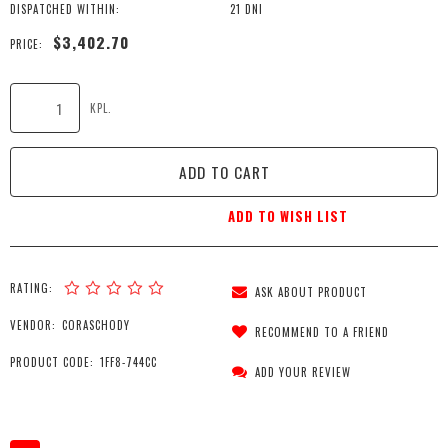
DISPATCHED WITHIN:
21 DNI
$3,402.70
PRICE:
KPL.
ADD TO CART
ADD TO WISH LIST
RATING:
ASK ABOUT PRODUCT
VENDOR:
CORASCHODY
RECOMMEND TO A FRIEND
PRODUCT CODE:
1FF8-744CC
ADD YOUR REVIEW