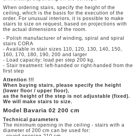
When ordering stairs, specify the height of the
ceiling, which is the basis for the execution of the
order. For unusual interiors, it is possible to make
stairs to size on request, based on projections with
the actual dimensions of the room.
- Polish manufacturer of winding, spiral and spiral
stairs CORA
- Available in stair sizes 110, 120, 130, 140, 150,
160, 170, 180, 190, 200 and larger
- Load capacity: load per step 200 kg.
- Stair treatment: left-handed or right-handed from the
first step
Attention !!!
When buying stairs, please specify the height
(lower floor / upper floor),
as the height of the step is not adjustable (fixed).
We will make stairs to size.
Model Bavaria 02 200 cm
Technical parameters
The minimum opening in the ceiling - stairs with a
diameter of 200 cm can be used for:
- round opening 210 cm,