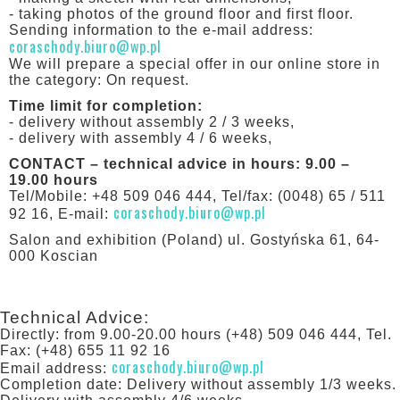
- taking photos of the ground floor and first floor.
Sending information to the e-mail address:
coraschody.biuro@wp.pl
We will prepare a special offer in our online store in
the category: On request.
Time limit for completion:
- delivery without assembly 2 / 3 weeks,
- delivery with assembly 4 / 6 weeks,
CONTACT – technical advice in hours: 9.00 –
19.00 hours
Tel/Mobile: +48 509 046 444, Tel/fax: (0048) 65 / 511
coraschody.biuro@wp.pl
92 16, E-mail:
Salon and exhibition (Poland) ul. Gostyńska 61, 64-
000 Koscian
Technical Advice:
Directly: from 9.00-20.00 hours (+48) 509 046 444, Tel.
Fax: (+48) 655 11 92 16
coraschody.biuro@wp.pl
Email address:
Completion date: Delivery without assembly 1/3 weeks.