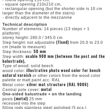
- square opening 210x210 cm,
- rectangular opening (but the shorter side is 10 cm
larger than the diameter of the stairs)
- directly adjacent to the mezzanine
Technical description
Number of elements: 14 pieces (13 steps + 1
platform)
storey height: 280.0 / 345.0 cm
(fixed)
Step height: not adjustable
from 20.0 to 23.0
cm (made to measure)
50 mm
Step thickness:
usable 900 mm (between the post and the
Step width:
balustrade),
Type of wood: solid beech
illustrative photo wood color for beech
wood color:
natural varnish
or other colors from the wood color
palette or matt paint acc. RAL
silver mat structure (RAL 9006)
Metal color:
metal
Central pole cover:
One-sided balustrade + on the landing
(metal)
posts
25 mm
recessed into the step
filling rods stainless steel polished (5 pcs.)