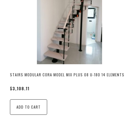
STAIRS MODULAR CORA MODEL MIX PLUS 08 U-180 14 ELEMENTS
$3,108.11
ADD TO CART