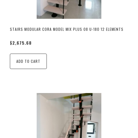
STAIRS MODULAR CORA MODEL MIX PLUS 08 U-180 12 ELEMENTS
$2,675.68
ADD TO CART