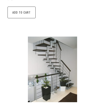
ADD TO CART