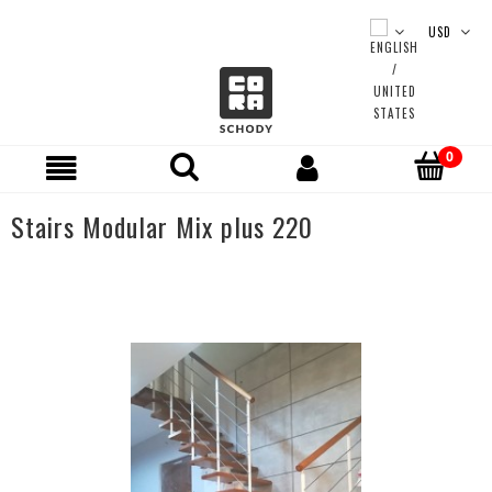
Stairs Modular Mix plus 220