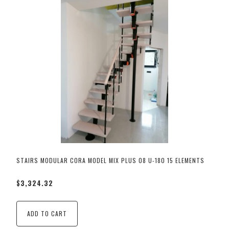
STAIRS MODULAR CORA MODEL MIX PLUS 08 U-180 15 ELEMENTS
$3,324.32
ADD TO CART