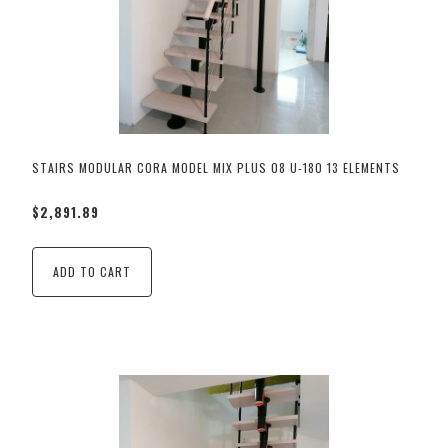
STAIRS MODULAR CORA MODEL MIX PLUS 08 U-180 13 ELEMENTS
$2,891.89
ADD TO CART