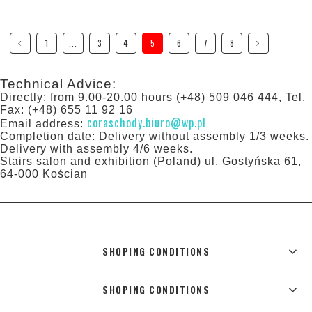
1
...
3
4
5
6
7
8
Technical Advice:
Directly: from 9.00-20.00 hours (+48) 509 046 444, Tel.
Fax: (+48) 655 11 92 16
coraschody.biuro@wp.pl
Email address:
Completion date: Delivery without assembly 1/3 weeks.
Delivery with assembly 4/6 weeks.
Stairs salon and exhibition (Poland) ul. Gostyńska 61,
64-000 Kościan
SHOPING CONDITIONS
SHOPING CONDITIONS