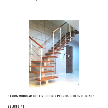
STAIRS MODULAR CORA MODEL MIX PLUS 05 L-90 15 ELEMENTS
$3,086.49