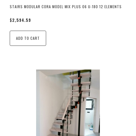
STAIRS MODULAR CORA MODEL MIX PLUS 06 U-180 12 ELEMENTS
$2,594.59
ADD TO CART