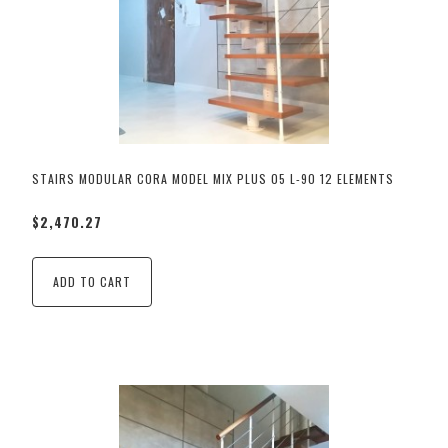
STAIRS MODULAR CORA MODEL MIX PLUS 05 L-90 12 ELEMENTS
$2,470.27
ADD TO CART