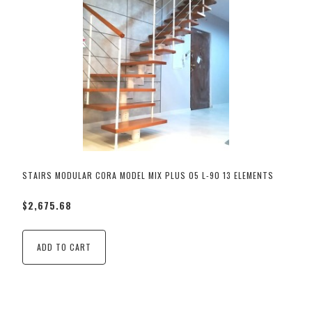
STAIRS MODULAR CORA MODEL MIX PLUS 05 L-90 13 ELEMENTS
$2,675.68
ADD TO CART