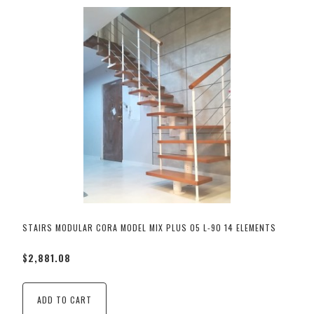
STAIRS MODULAR CORA MODEL MIX PLUS 05 L-90 14 ELEMENTS
$2,881.08
ADD TO CART