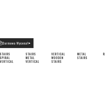
Darmowa Wycena!
➤
STAIRS
STAIRS
VERTICAL
METAL
R
SPIRAL
METAL
WOODEN
STAIRS
VERTICAL
VERTICAL
STAIRS