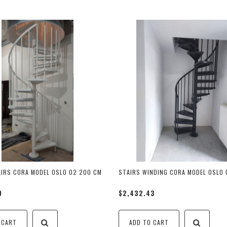
AIRS CORA MODEL OSLO 02 200 CM
STAIRS WINDING CORA MODEL OSLO 0
9
$2,432.43
 CART
ADD TO CART