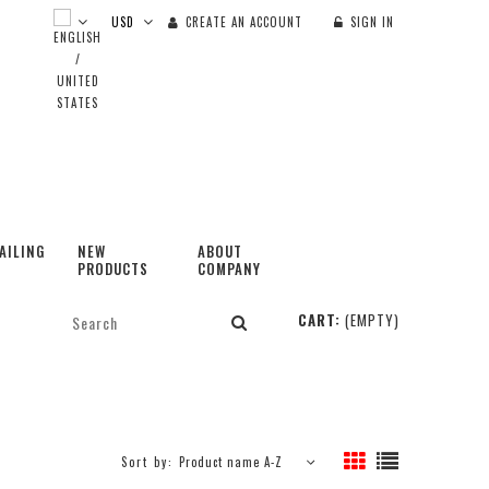
CREATE AN ACCOUNT
SIGN IN
AILING
NEW
ABOUT
PRODUCTS
COMPANY
CART:
(EMPTY)
Sort by:
Product name A-Z