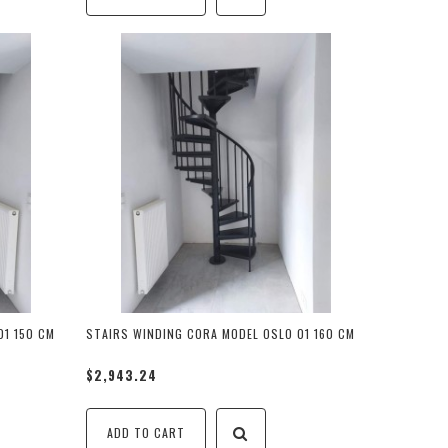
01 150 CM
STAIRS WINDING CORA MODEL OSLO 01 160 CM
$2,943.24
ADD TO CART