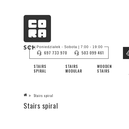
Poniedziałek - Sobota | 7:00 - 19:00
697 733 970
503 099 461
STAIRS
STAIRS
WOODEN
SPIRAL
MODULAR
STAIRS
Stairs spiral
Stairs spiral