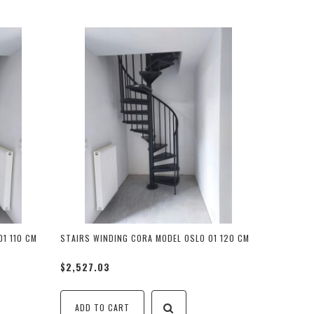
1 110 CM
STAIRS WINDING CORA MODEL OSLO 01 120 CM
$2,527.03
ADD TO CART