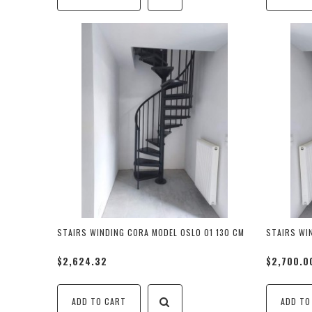
STAIRS WINDING CORA MODEL OSLO 01 130 CM
STAIRS WI
$2,624.32
$2,700.0
ADD TO CART
ADD TO