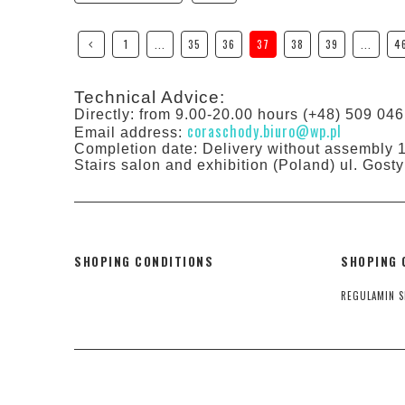
1
...
35
36
37
38
39
...
4
Technical Advice:
Directly: from 9.00-20.00 hours (+48) 509 046
coraschody.biuro@wp.pl
Email address:
Completion date: Delivery without assembly 
Stairs salon and exhibition (Poland) ul. Gos
SHOPING CONDITIONS
SHOPING 
REGULAMIN S