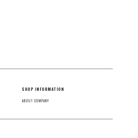
SHOP INFORMATION
ABOUT COMPANY