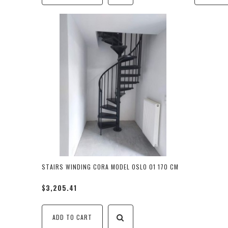
STAIRS WINDING CORA MODEL OSLO 01 170 CM
$3,205.41
ADD TO CART