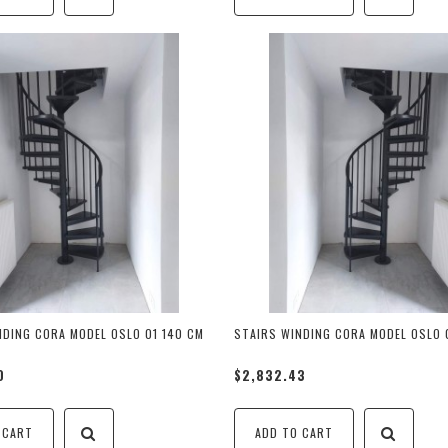
NDING CORA MODEL OSLO 01 140 CM
STAIRS WINDING CORA MODEL OSLO 
0
$2,832.43
 CART
ADD TO CART