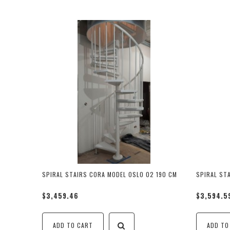
SPIRAL STAIRS CORA MODEL OSLO 02 190 CM
SPIRAL ST
$3,459.46
$3,594.5
ADD TO CART
ADD TO