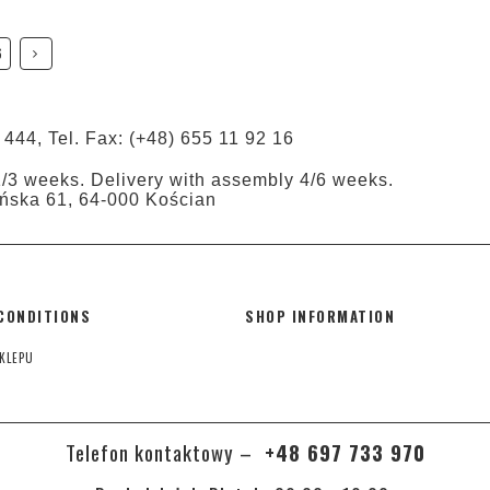
6
 444, Tel. Fax: (+48) 655 11 92 16
1/3 weeks. Delivery with assembly 4/6 weeks.
tyńska 61, 64-000 Kościan
CONDITIONS
SHOP INFORMATION
KLEPU
Telefon kontaktowy –
+48 697 733 970