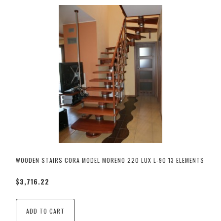
WOODEN STAIRS CORA MODEL MORENO 220 LUX L-90 13 ELEMENTS
$3,716.22
ADD TO CART