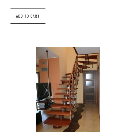
ADD TO CART