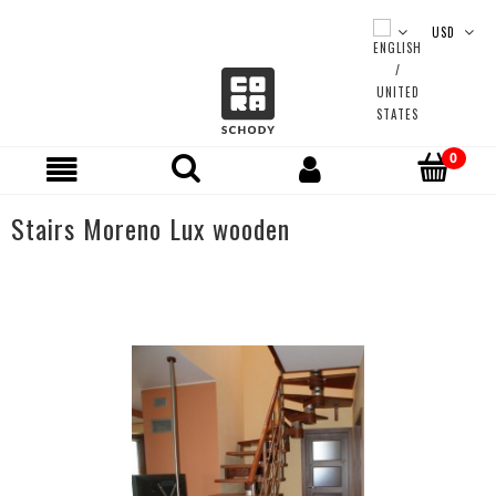
Stairs Moreno Lux wooden