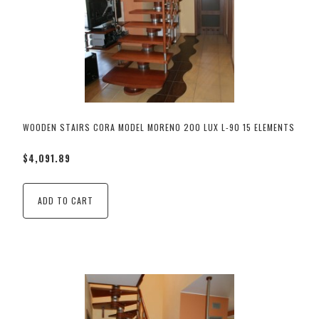
WOODEN STAIRS CORA MODEL MORENO 200 LUX L-90 15 ELEMENTS
$4,091.89
ADD TO CART