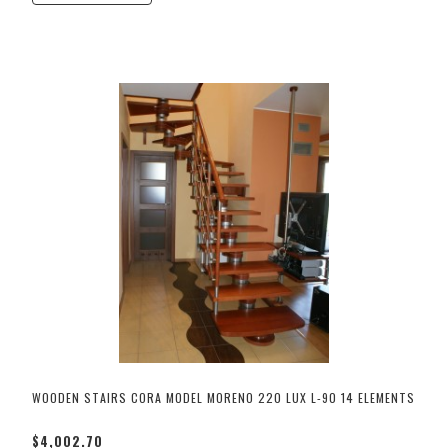
WOODEN STAIRS CORA MODEL MORENO 220 LUX L-90 14 ELEMENTS
$4,002.70