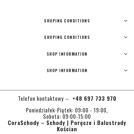
SHOPING CONDITIONS
SHOPING CONDITIONS
SHOP INFORMATION
SHOP INFORMATION
Telefon kontaktowy –
+48 697 733 970
Poniedziałek-Piątek: 09:00 - 19:00,
Sobota: 09:00-15:00
CoraSchody – Schody | Poręcze i Balustrady
Kościan