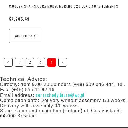
WOODEN STAIRS CORA MODEL MORENO 220 LUX L-90 15 ELEMENTS
$4,286.49
ADD TO CART
1
2
3
4
Technical Advice:
Directly: from 9.00-20.00 hours (+48) 509 046 444, Tel.
Fax: (+48) 655 11 92 16
coraschody.biuro@wp.pl
Email address:
Completion date: Delivery without assembly 1/3 weeks.
Delivery with assembly 4/6 weeks.
Stairs salon and exhibition (Poland) ul. Gostyńska 61,
64-000 Kościan