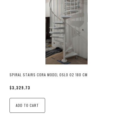
SPIRAL STAIRS CORA MODEL OSLO 02 180 CM
$3,329.73
ADD TO CART