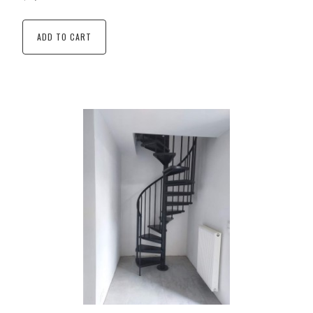
ADD TO CART