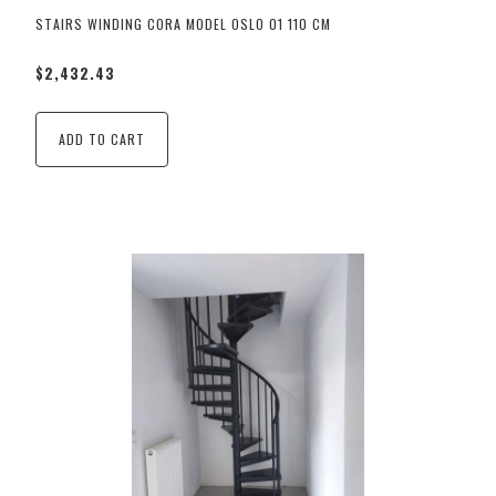
STAIRS WINDING CORA MODEL OSLO 01 110 CM
$2,432.43
ADD TO CART