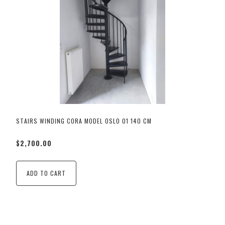
STAIRS WINDING CORA MODEL OSLO 01 140 CM
$2,700.00
ADD TO CART