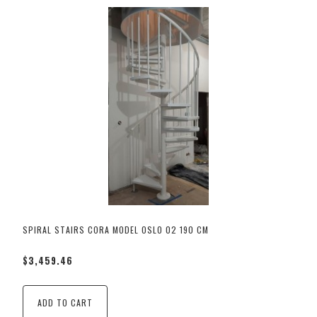
SPIRAL STAIRS CORA MODEL OSLO 02 190 CM
$3,459.46
ADD TO CART