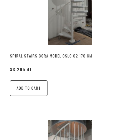
SPIRAL STAIRS CORA MODEL OSLO 02 170 CM
$3,205.41
ADD TO CART