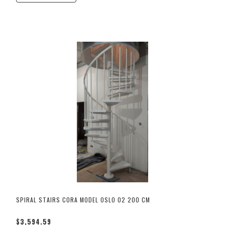
SPIRAL STAIRS CORA MODEL OSLO 02 200 CM
$3,594.59