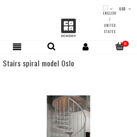
Stairs spiral model Oslo