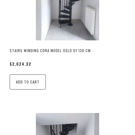
STAIRS WINDING CORA MODEL OSLO 01 130 CM
$2,624.32
ADD TO CART