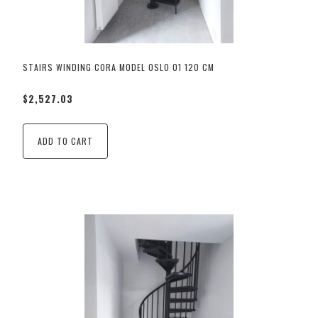
STAIRS WINDING CORA MODEL OSLO 01 120 CM
$2,527.03
ADD TO CART