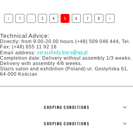
1
...
3
4
5
6
7
8
Technical Advice:
Directly: from 9.00-20.00 hours (+48) 509 046 444, Tel.
Fax: (+48) 655 11 92 16
coraschody.biuro@wp.pl
Email address:
Completion date: Delivery without assembly 1/3 weeks.
Delivery with assembly 4/6 weeks.
Stairs salon and exhibition (Poland) ul. Gostyńska 61,
64-000 Kościan
SHOPING CONDITIONS
SHOPING CONDITIONS