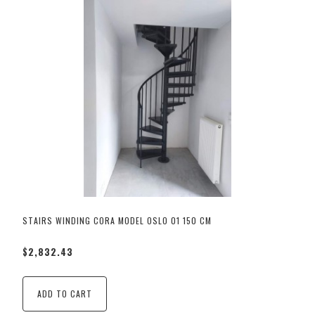
STAIRS WINDING CORA MODEL OSLO 01 150 CM
$2,832.43
ADD TO CART