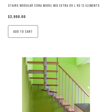
STAIRS MODULAR CORA MODEL MIX EXTRA 09 L-90 13 ELEMENTS
$2,900.00
ADD TO CART