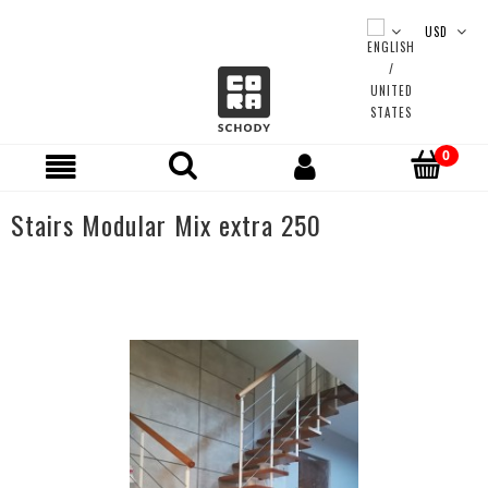
Stairs Modular Mix extra 250