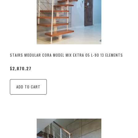
STAIRS MODULAR CORA MODEL MIX EXTRA 05 L-90 13 ELEMENTS
$2,870.27
ADD TO CART