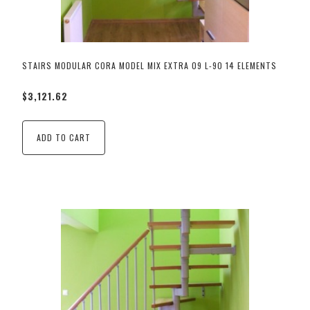
STAIRS MODULAR CORA MODEL MIX EXTRA 09 L-90 14 ELEMENTS
$3,121.62
ADD TO CART