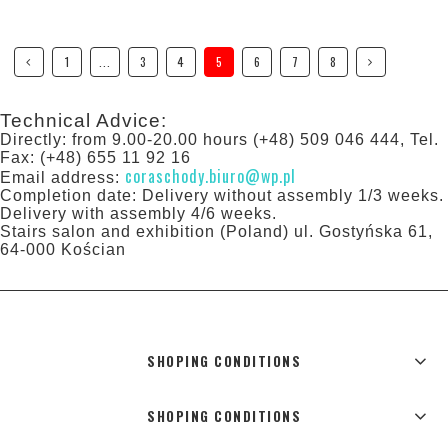
1
...
3
4
5
6
7
8
Technical Advice:
Directly: from 9.00-20.00 hours (+48) 509 046 444, Tel.
Fax: (+48) 655 11 92 16
coraschody.biuro@wp.pl
Email address:
Completion date: Delivery without assembly 1/3 weeks.
Delivery with assembly 4/6 weeks.
Stairs salon and exhibition (Poland) ul. Gostyńska 61,
64-000 Kościan
SHOPING CONDITIONS
SHOPING CONDITIONS