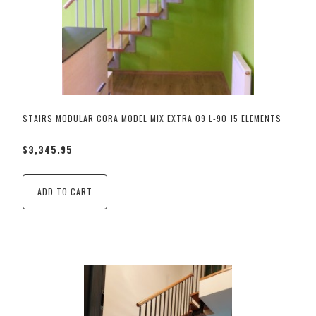
STAIRS MODULAR CORA MODEL MIX EXTRA 09 L-90 15 ELEMENTS
$3,345.95
ADD TO CART