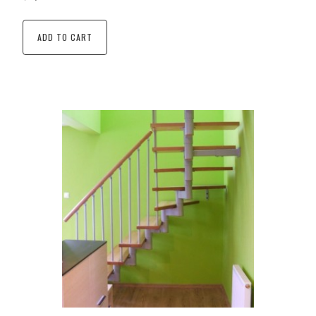
ADD TO CART