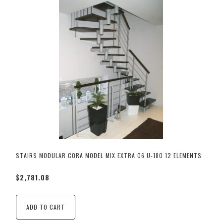
STAIRS MODULAR CORA MODEL MIX EXTRA 06 U-180 12 ELEMENTS
$2,781.08
ADD TO CART