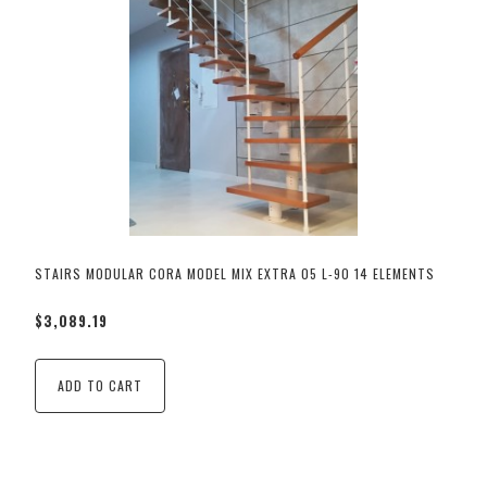
STAIRS MODULAR CORA MODEL MIX EXTRA 05 L-90 14 ELEMENTS
$3,089.19
ADD TO CART