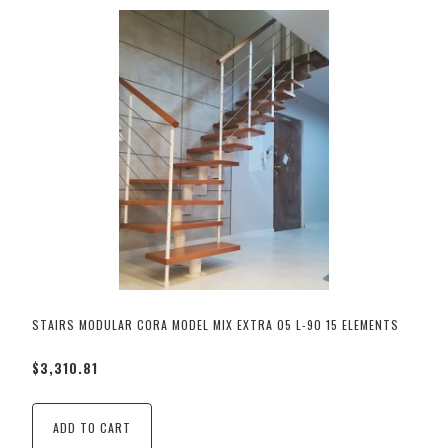
STAIRS MODULAR CORA MODEL MIX EXTRA 05 L-90 15 ELEMENTS
$3,310.81
ADD TO CART