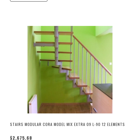
STAIRS MODULAR CORA MODEL MIX EXTRA 09 L-90 12 ELEMENTS
$2,675.68