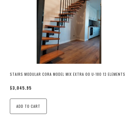
STAIRS MODULAR CORA MODEL MIX EXTRA 00 U-180 13 ELEMENTS
$3,045.95
ADD TO CART